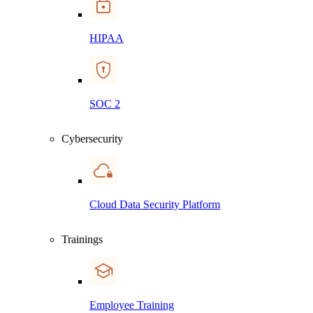
HIPAA
SOC 2
Cybersecurity
Cloud Data Security Platform
Trainings
Employee Training