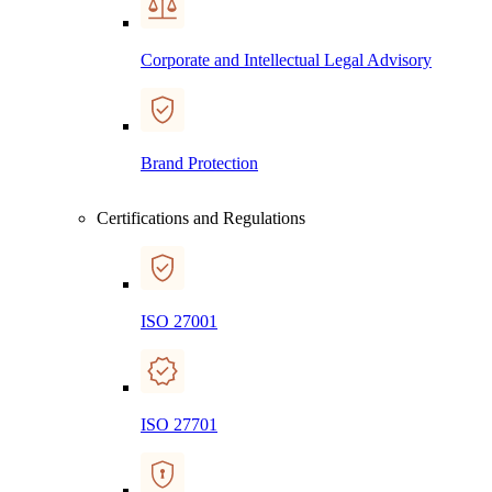
Corporate and Intellectual Legal Advisory
Brand Protection
Certifications and Regulations
ISO 27001
ISO 27701