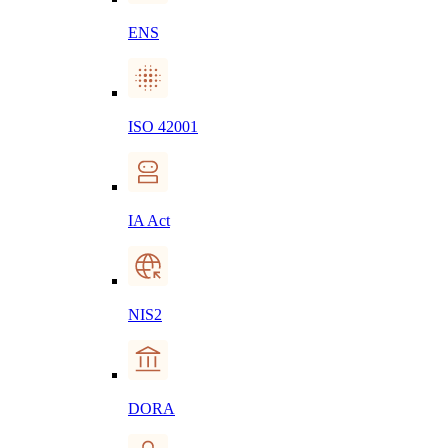
ENS
ISO 42001
IA Act
NIS2
DORA