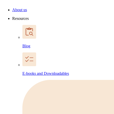
About us
Resources
Blog
E-books and Downloadables