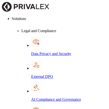
Solutions
Legal and Compliance
Data Privacy and Security
External DPO
AI Compliance and Governance