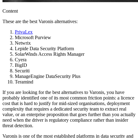
Content
These are the best Varonis alternatives:
PrivaLex
Microsoft Purview
Netwrix
Lepide Data Security Platform
SolarWinds Access Rights Manager
Cyera
BigID
Securiti
ManageEngine DataSecurity Plus
Teramind
If you are looking for the best alternatives to Varonis, you have
probably identified one of its most common friction points: a licence
cost that is hard to justify for mid-sized organisations, deployment
complexity that requires a dedicated security team to extract real
value, or an enterprise proposition that goes further than you actually
need when the driver is regulatory compliance rather than insider
threat detection.
Varonis is one of the most established platforms in data security and