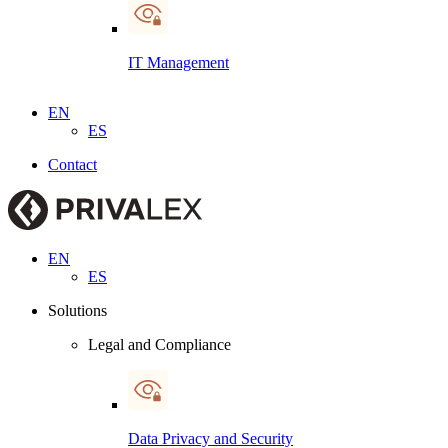
IT Management
EN
ES
Contact
EN
ES
Solutions
Legal and Compliance
Data Privacy and Security