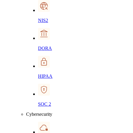
NIS2
DORA
HIPAA
SOC 2
Cybersecurity