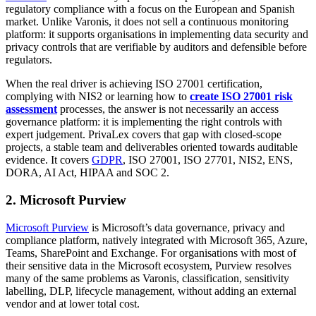
regulatory compliance with a focus on the European and Spanish
market. Unlike Varonis, it does not sell a continuous monitoring
platform: it supports organisations in implementing data security and
privacy controls that are verifiable by auditors and defensible before
regulators.
When the real driver is achieving ISO 27001 certification,
complying with NIS2 or learning how to
create ISO 27001 risk
assessment
processes, the answer is not necessarily an access
governance platform: it is implementing the right controls with
expert judgement. PrivaLex covers that gap with closed-scope
projects, a stable team and deliverables oriented towards auditable
evidence. It covers
GDPR
, ISO 27001, ISO 27701, NIS2, ENS,
DORA, AI Act, HIPAA and SOC 2.
2. Microsoft Purview
Microsoft Purview
is Microsoft’s data governance, privacy and
compliance platform, natively integrated with Microsoft 365, Azure,
Teams, SharePoint and Exchange. For organisations with most of
their sensitive data in the Microsoft ecosystem, Purview resolves
many of the same problems as Varonis, classification, sensitivity
labelling, DLP, lifecycle management, without adding an external
vendor and at lower total cost.