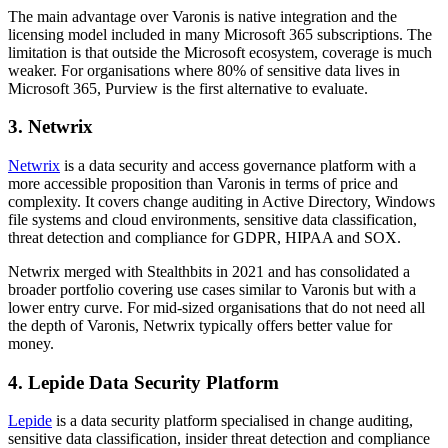
The main advantage over Varonis is native integration and the
licensing model included in many Microsoft 365 subscriptions. The
limitation is that outside the Microsoft ecosystem, coverage is much
weaker. For organisations where 80% of sensitive data lives in
Microsoft 365, Purview is the first alternative to evaluate.
3. Netwrix
Netwrix
is a data security and access governance platform with a
more accessible proposition than Varonis in terms of price and
complexity. It covers change auditing in Active Directory, Windows
file systems and cloud environments, sensitive data classification,
threat detection and compliance for GDPR, HIPAA and SOX.
Netwrix merged with Stealthbits in 2021 and has consolidated a
broader portfolio covering use cases similar to Varonis but with a
lower entry curve. For mid-sized organisations that do not need all
the depth of Varonis, Netwrix typically offers better value for
money.
4. Lepide Data Security Platform
Lepide
is a data security platform specialised in change auditing,
sensitive data classification, insider threat detection and compliance