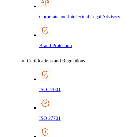
Corporate and Intellectual Legal Advisory
Brand Protection
Certifications and Regulations
ISO 27001
ISO 27701