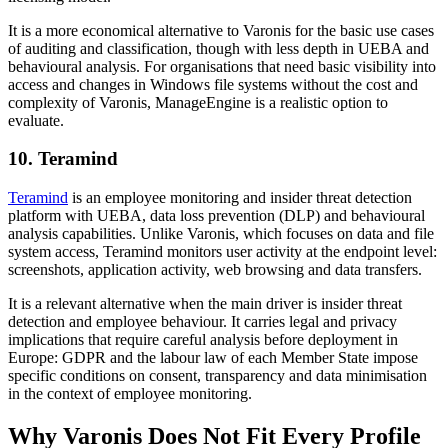
It is a more economical alternative to Varonis for the basic use cases
of auditing and classification, though with less depth in UEBA and
behavioural analysis. For organisations that need basic visibility into
access and changes in Windows file systems without the cost and
complexity of Varonis, ManageEngine is a realistic option to
evaluate.
10. Teramind
Teramind
is an employee monitoring and insider threat detection
platform with UEBA, data loss prevention (DLP) and behavioural
analysis capabilities. Unlike Varonis, which focuses on data and file
system access, Teramind monitors user activity at the endpoint level:
screenshots, application activity, web browsing and data transfers.
It is a relevant alternative when the main driver is insider threat
detection and employee behaviour. It carries legal and privacy
implications that require careful analysis before deployment in
Europe: GDPR and the labour law of each Member State impose
specific conditions on consent, transparency and data minimisation
in the context of employee monitoring.
Why Varonis Does Not Fit Every Profile