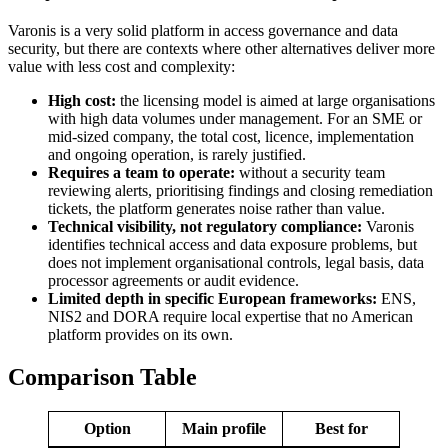
Varonis is a very solid platform in access governance and data
security, but there are contexts where other alternatives deliver more
value with less cost and complexity:
High cost:
the licensing model is aimed at large organisations
with high data volumes under management. For an SME or
mid-sized company, the total cost, licence, implementation
and ongoing operation, is rarely justified.
Requires a team to operate:
without a security team
reviewing alerts, prioritising findings and closing remediation
tickets, the platform generates noise rather than value.
Technical visibility, not regulatory compliance:
Varonis
identifies technical access and data exposure problems, but
does not implement organisational controls, legal basis, data
processor agreements or audit evidence.
Limited depth in specific European frameworks:
ENS,
NIS2 and DORA require local expertise that no American
platform provides on its own.
Comparison Table
Option
Main profile
Best for