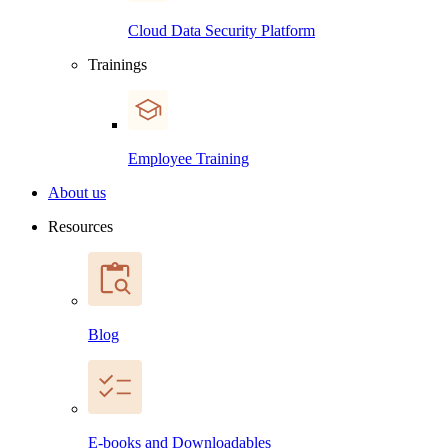
Cloud Data Security Platform
Trainings
Employee Training
About us
Resources
Blog
E-books and Downloadables