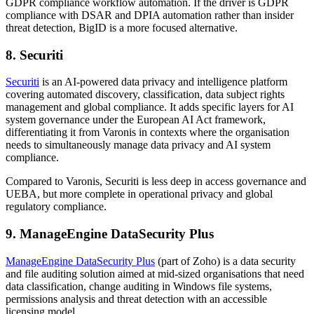
GDPR compliance workflow automation. If the driver is GDPR
compliance with DSAR and DPIA automation rather than insider
threat detection, BigID is a more focused alternative.
8. Securiti
Securiti
is an AI-powered data privacy and intelligence platform
covering automated discovery, classification, data subject rights
management and global compliance. It adds specific layers for AI
system governance under the European AI Act framework,
differentiating it from Varonis in contexts where the organisation
needs to simultaneously manage data privacy and AI system
compliance.
Compared to Varonis, Securiti is less deep in access governance and
UEBA, but more complete in operational privacy and global
regulatory compliance.
9. ManageEngine DataSecurity Plus
ManageEngine DataSecurity Plus
(part of Zoho) is a data security
and file auditing solution aimed at mid-sized organisations that need
data classification, change auditing in Windows file systems,
permissions analysis and threat detection with an accessible
licensing model.