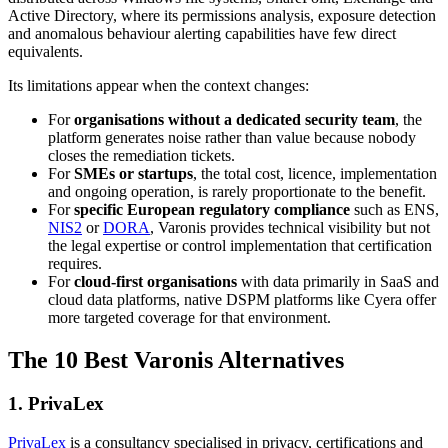
Active Directory, where its permissions analysis, exposure detection
and anomalous behaviour alerting capabilities have few direct
equivalents.
Its limitations appear when the context changes:
For
organisations without a dedicated security team
, the
platform generates noise rather than value because nobody
closes the remediation tickets.
For
SMEs or startups
, the total cost, licence, implementation
and ongoing operation, is rarely proportionate to the benefit.
For
specific European regulatory compliance
such as ENS,
NIS2
or
DORA
, Varonis provides technical visibility but not
the legal expertise or control implementation that certification
requires.
For
cloud-first organisations
with data primarily in SaaS and
cloud data platforms, native DSPM platforms like Cyera offer
more targeted coverage for that environment.
The 10 Best Varonis Alternatives
1. PrivaLex
PrivaLex
is a consultancy specialised in privacy, certifications and