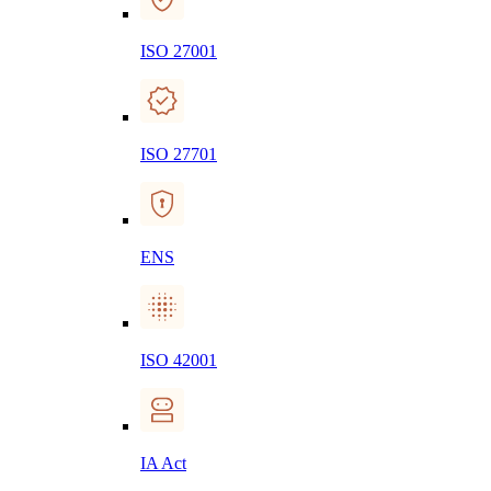
ISO 27001
ISO 27701
ENS
ISO 42001
IA Act