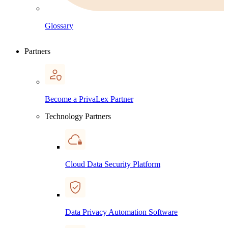
Glossary
Partners
Become a PrivaLex Partner
Technology Partners
Cloud Data Security Platform
Data Privacy Automation Software