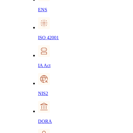
ENS
ISO 42001
IA Act
NIS2
DORA