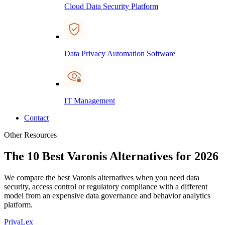
Cloud Data Security Platform
Data Privacy Automation Software
IT Management
Contact
Other Resources
The 10 Best Varonis Alternatives for 2026
We compare the best Varonis alternatives when you need data
security, access control or regulatory compliance with a different
model from an expensive data governance and behavior analytics
platform.
PrivaLex