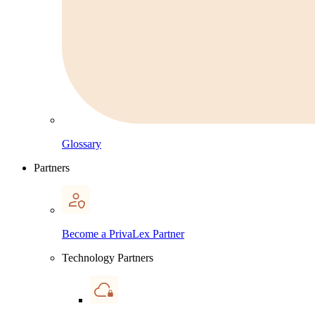
Glossary
Partners
Become a PrivaLex Partner
Technology Partners