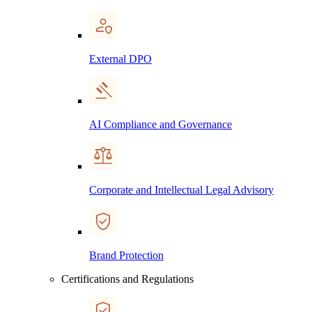
External DPO
AI Compliance and Governance
Corporate and Intellectual Legal Advisory
Brand Protection
Certifications and Regulations