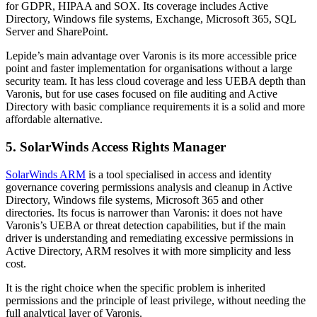
for GDPR, HIPAA and SOX. Its coverage includes Active
Directory, Windows file systems, Exchange, Microsoft 365, SQL
Server and SharePoint.
Lepide’s main advantage over Varonis is its more accessible price
point and faster implementation for organisations without a large
security team. It has less cloud coverage and less UEBA depth than
Varonis, but for use cases focused on file auditing and Active
Directory with basic compliance requirements it is a solid and more
affordable alternative.
5. SolarWinds Access Rights Manager
SolarWinds ARM
is a tool specialised in access and identity
governance covering permissions analysis and cleanup in Active
Directory, Windows file systems, Microsoft 365 and other
directories. Its focus is narrower than Varonis: it does not have
Varonis’s UEBA or threat detection capabilities, but if the main
driver is understanding and remediating excessive permissions in
Active Directory, ARM resolves it with more simplicity and less
cost.
It is the right choice when the specific problem is inherited
permissions and the principle of least privilege, without needing the
full analytical layer of Varonis.