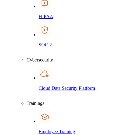
HIPAA
SOC 2
Cybersecurity
Cloud Data Security Platform
Trainings
Employee Training