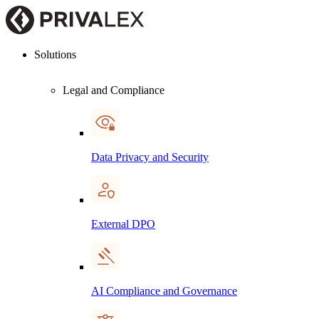
Solutions
Legal and Compliance
Data Privacy and Security
External DPO
AI Compliance and Governance