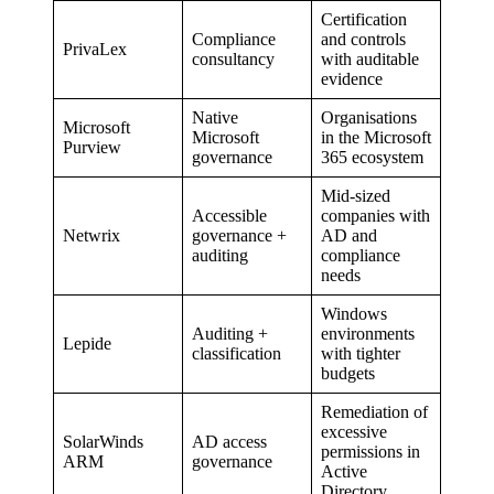
Certification
Compliance
and controls
PrivaLex
consultancy
with auditable
evidence
Native
Organisations
Microsoft
Microsoft
in the Microsoft
Purview
governance
365 ecosystem
Mid-sized
Accessible
companies with
Netwrix
governance +
AD and
auditing
compliance
needs
Windows
Auditing +
environments
Lepide
classification
with tighter
budgets
Remediation of
excessive
SolarWinds
AD access
permissions in
ARM
governance
Active
Directory