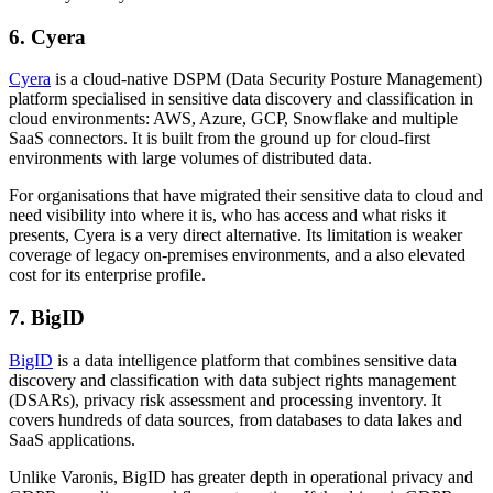
6. Cyera
Cyera
is a cloud-native DSPM (Data Security Posture Management)
platform specialised in sensitive data discovery and classification in
cloud environments: AWS, Azure, GCP, Snowflake and multiple
SaaS connectors. It is built from the ground up for cloud-first
environments with large volumes of distributed data.
For organisations that have migrated their sensitive data to cloud and
need visibility into where it is, who has access and what risks it
presents, Cyera is a very direct alternative. Its limitation is weaker
coverage of legacy on-premises environments, and a also elevated
cost for its enterprise profile.
7. BigID
BigID
is a data intelligence platform that combines sensitive data
discovery and classification with data subject rights management
(DSARs), privacy risk assessment and processing inventory. It
covers hundreds of data sources, from databases to data lakes and
SaaS applications.
Unlike Varonis, BigID has greater depth in operational privacy and