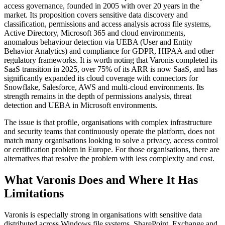
access governance, founded in 2005 with over 20 years in the
market. Its proposition covers sensitive data discovery and
classification, permissions and access analysis across file systems,
Active Directory, Microsoft 365 and cloud environments,
anomalous behaviour detection via UEBA (User and Entity
Behavior Analytics) and compliance for GDPR, HIPAA and other
regulatory frameworks. It is worth noting that Varonis completed its
SaaS transition in 2025, over 75% of its ARR is now SaaS, and has
significantly expanded its cloud coverage with connectors for
Snowflake, Salesforce, AWS and multi-cloud environments. Its
strength remains in the depth of permissions analysis, threat
detection and UEBA in Microsoft environments.
The issue is that profile, organisations with complex infrastructure
and security teams that continuously operate the platform, does not
match many organisations looking to solve a privacy, access control
or certification problem in Europe. For those organisations, there are
alternatives that resolve the problem with less complexity and cost.
What Varonis Does and Where It Has
Limitations
Varonis is especially strong in organisations with sensitive data
distributed across Windows file systems, SharePoint, Exchange and