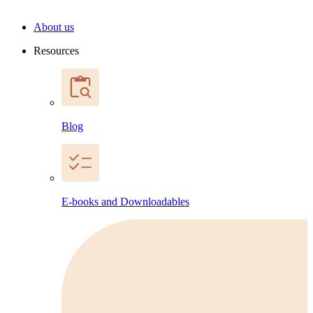
About us
Resources
Blog
E-books and Downloadables