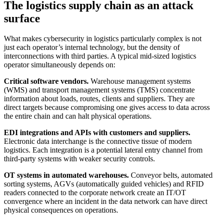
The logistics supply chain as an attack
surface
What makes cybersecurity in logistics particularly complex is not
just each operator’s internal technology, but the density of
interconnections with third parties. A typical mid-sized logistics
operator simultaneously depends on:
Critical software vendors.
Warehouse management systems
(WMS) and transport management systems (TMS) concentrate
information about loads, routes, clients and suppliers. They are
direct targets because compromising one gives access to data across
the entire chain and can halt physical operations.
EDI integrations and APIs with customers and suppliers.
Electronic data interchange is the connective tissue of modern
logistics. Each integration is a potential lateral entry channel from
third-party systems with weaker security controls.
OT systems in automated warehouses.
Conveyor belts, automated
sorting systems, AGVs (automatically guided vehicles) and RFID
readers connected to the corporate network create an IT/OT
convergence where an incident in the data network can have direct
physical consequences on operations.