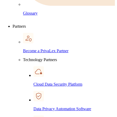
Glossary
Partners
Become a PrivaLex Partner
Technology Partners
Cloud Data Security Platform
Data Privacy Automation Software