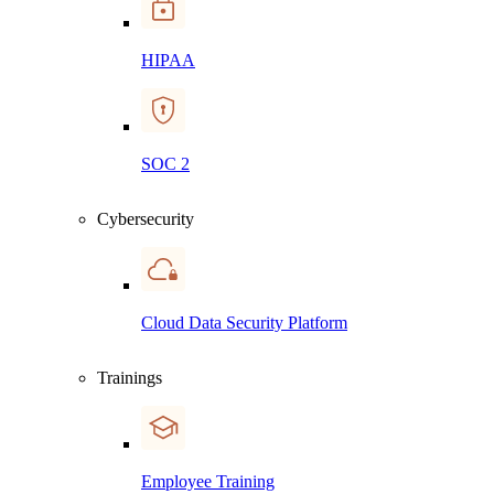
HIPAA
SOC 2
Cybersecurity
Cloud Data Security Platform
Trainings
Employee Training