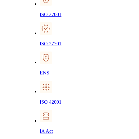
ISO 27001
ISO 27701
ENS
ISO 42001
IA Act