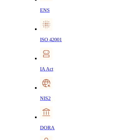
ENS
ISO 42001
IA Act
NIS2
DORA