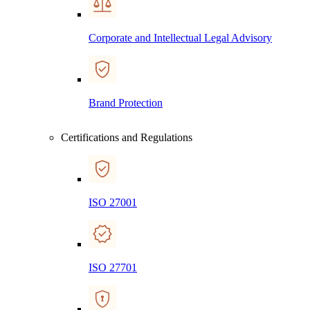
Corporate and Intellectual Legal Advisory
Brand Protection
Certifications and Regulations
ISO 27001
ISO 27701