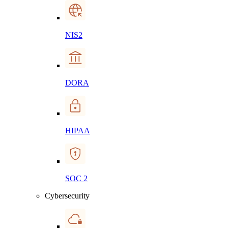
NIS2
DORA
HIPAA
SOC 2
Cybersecurity