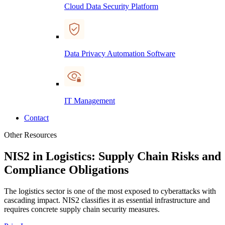
Cloud Data Security Platform
Data Privacy Automation Software
IT Management
Contact
Other Resources
NIS2 in Logistics: Supply Chain Risks and
Compliance Obligations
The logistics sector is one of the most exposed to cyberattacks with
cascading impact. NIS2 classifies it as essential infrastructure and
requires concrete supply chain security measures.