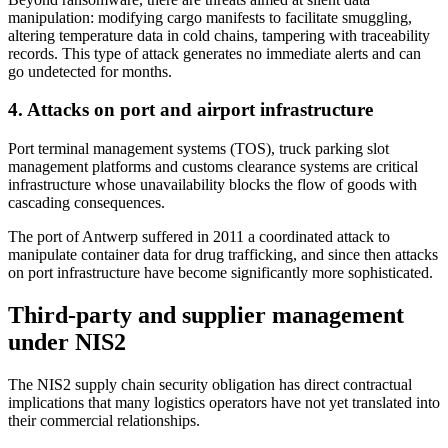
manipulation: modifying cargo manifests to facilitate smuggling,
altering temperature data in cold chains, tampering with traceability
records. This type of attack generates no immediate alerts and can
go undetected for months.
4. Attacks on port and airport infrastructure
Port terminal management systems (TOS), truck parking slot
management platforms and customs clearance systems are critical
infrastructure whose unavailability blocks the flow of goods with
cascading consequences.
The port of Antwerp suffered in 2011 a coordinated attack to
manipulate container data for drug trafficking, and since then attacks
on port infrastructure have become significantly more sophisticated.
Third-party and supplier management
under NIS2
The NIS2 supply chain security obligation has direct contractual
implications that many logistics operators have not yet translated into
their commercial relationships.