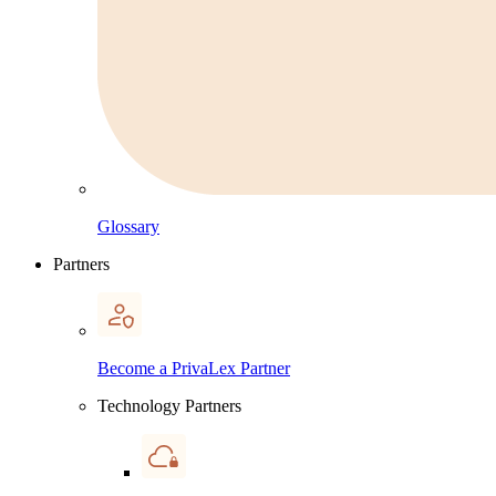
Glossary
Partners
Become a PrivaLex Partner
Technology Partners