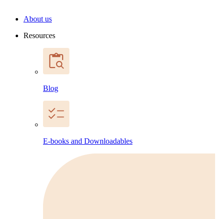
About us
Resources
Blog
E-books and Downloadables