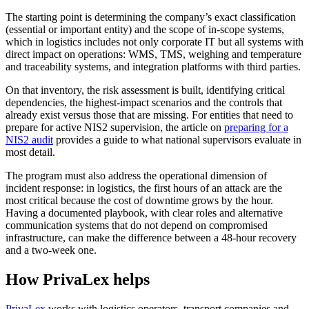
The starting point is determining the company’s exact classification
(essential or important entity) and the scope of in-scope systems,
which in logistics includes not only corporate IT but all systems with
direct impact on operations: WMS, TMS, weighing and temperature
and traceability systems, and integration platforms with third parties.
On that inventory, the risk assessment is built, identifying critical
dependencies, the highest-impact scenarios and the controls that
already exist versus those that are missing. For entities that need to
prepare for active NIS2 supervision, the article on
preparing for a
NIS2 audit
provides a guide to what national supervisors evaluate in
most detail.
The program must also address the operational dimension of
incident response: in logistics, the first hours of an attack are the
most critical because the cost of downtime grows by the hour.
Having a documented playbook, with clear roles and alternative
communication systems that do not depend on compromised
infrastructure, can make the difference between a 48-hour recovery
and a two-week one.
How PrivaLex helps
PrivaLex
works with logistics operators, transport companies and