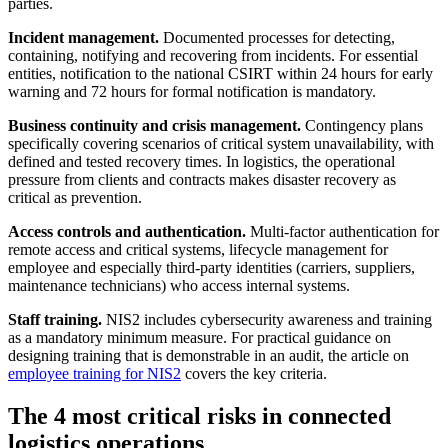
parties.
Incident management.
Documented processes for detecting,
containing, notifying and recovering from incidents. For essential
entities, notification to the national CSIRT within 24 hours for early
warning and 72 hours for formal notification is mandatory.
Business continuity and crisis management.
Contingency plans
specifically covering scenarios of critical system unavailability, with
defined and tested recovery times. In logistics, the operational
pressure from clients and contracts makes disaster recovery as
critical as prevention.
Access controls and authentication.
Multi-factor authentication for
remote access and critical systems, lifecycle management for
employee and especially third-party identities (carriers, suppliers,
maintenance technicians) who access internal systems.
Staff training.
NIS2 includes cybersecurity awareness and training
as a mandatory minimum measure. For practical guidance on
designing training that is demonstrable in an audit, the article on
employee training for NIS2
covers the key criteria.
The 4 most critical risks in connected
logistics operations