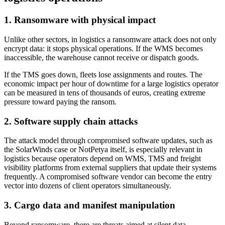
1. Ransomware with physical impact
Unlike other sectors, in logistics a ransomware attack does not only
encrypt data: it stops physical operations. If the WMS becomes
inaccessible, the warehouse cannot receive or dispatch goods.
If the TMS goes down, fleets lose assignments and routes. The
economic impact per hour of downtime for a large logistics operator
can be measured in tens of thousands of euros, creating extreme
pressure toward paying the ransom.
2. Software supply chain attacks
The attack model through compromised software updates, such as
the SolarWinds case or NotPetya itself, is especially relevant in
logistics because operators depend on WMS, TMS and freight
visibility platforms from external suppliers that update their systems
frequently. A compromised software vendor can become the entry
vector into dozens of client operators simultaneously.
3. Cargo data and manifest manipulation
Beyond ransomware, there are threats aimed at silent data