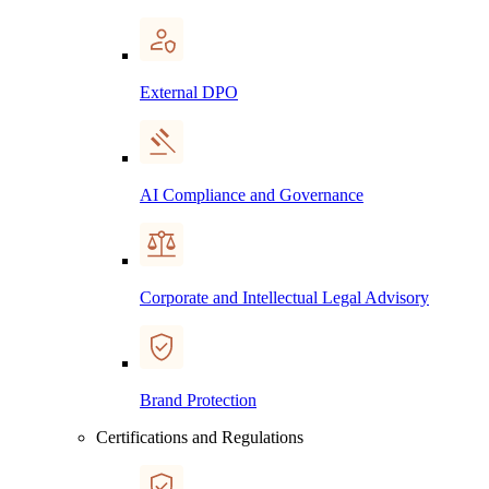
External DPO
AI Compliance and Governance
Corporate and Intellectual Legal Advisory
Brand Protection
Certifications and Regulations