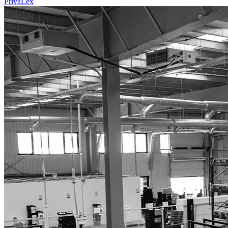
PrivaLex