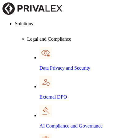
Solutions
Legal and Compliance
Data Privacy and Security
External DPO
AI Compliance and Governance