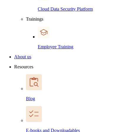
Cloud Data Security Platform
Trainings
Employee Training
About us
Resources
Blog
E-books and Downloadables