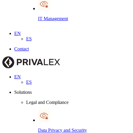
IT Management
EN
ES
Contact
EN
ES
Solutions
Legal and Compliance
Data Privacy and Security