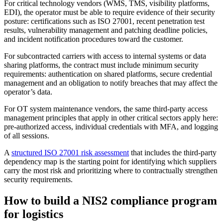
For critical technology vendors (WMS, TMS, visibility platforms,
EDI), the operator must be able to require evidence of their security
posture: certifications such as ISO 27001, recent penetration test
results, vulnerability management and patching deadline policies,
and incident notification procedures toward the customer.
For subcontracted carriers with access to internal systems or data
sharing platforms, the contract must include minimum security
requirements: authentication on shared platforms, secure credential
management and an obligation to notify breaches that may affect the
operator’s data.
For OT system maintenance vendors, the same third-party access
management principles that apply in other critical sectors apply here:
pre-authorized access, individual credentials with MFA, and logging
of all sessions.
A
structured ISO 27001 risk assessment
that includes the third-party
dependency map is the starting point for identifying which suppliers
carry the most risk and prioritizing where to contractually strengthen
security requirements.
How to build a NIS2 compliance program
for logistics