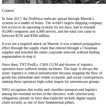
Content
In June 2017, the NotPetya malware spread through Maersk’s
systems in a matter of hours. The world’s largest shipping company
lost access to its operating systems for ten days, had to reinstall
45,000 computers and 4,000 servers, and the total cost came to
between $250 and $300 million.
It was not a targeted attack on Maersk: it was a lateral propagation
effect through the supply chain that entered through a Ukrainian
supplier and traveled the entire corporate network without finding
segmentation to stop it.
Since then, TNT/FedEx, CMA CGM and dozens of logistics
operators have suffered similar incidents. The logic is always the
same: logistics is critical infrastructure because stopping the flow of
goods has immediate and visible economic and social consequences,
making these operators high-value targets for ransomware groups.
NIS2 recognizes this reality and classifies transport and logistics
among the essential sectors of the directive, with cybersecurity
obligations already in force that explicitly include digital supply
chain security as one of their fundamental pillars.