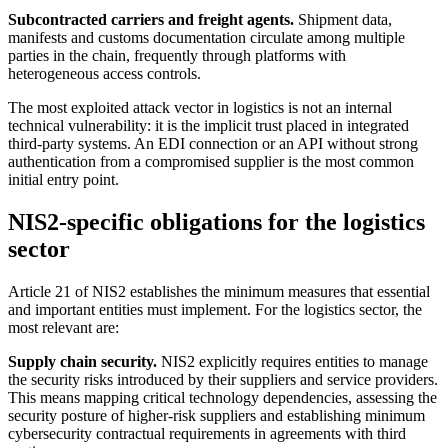
Subcontracted carriers and freight agents.
Shipment data,
manifests and customs documentation circulate among multiple
parties in the chain, frequently through platforms with
heterogeneous access controls.
The most exploited attack vector in logistics is not an internal
technical vulnerability: it is the implicit trust placed in integrated
third-party systems. An EDI connection or an API without strong
authentication from a compromised supplier is the most common
initial entry point.
NIS2-specific obligations for the logistics
sector
Article 21 of NIS2 establishes the minimum measures that essential
and important entities must implement. For the logistics sector, the
most relevant are:
Supply chain security.
NIS2 explicitly requires entities to manage
the security risks introduced by their suppliers and service providers.
This means mapping critical technology dependencies, assessing the
security posture of higher-risk suppliers and establishing minimum
cybersecurity contractual requirements in agreements with third