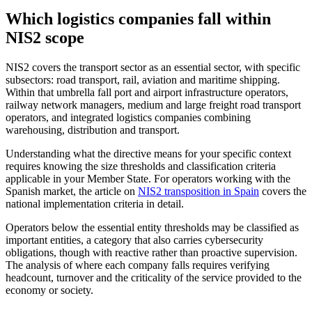
Which logistics companies fall within
NIS2 scope
NIS2 covers the transport sector as an essential sector, with specific
subsectors: road transport, rail, aviation and maritime shipping.
Within that umbrella fall port and airport infrastructure operators,
railway network managers, medium and large freight road transport
operators, and integrated logistics companies combining
warehousing, distribution and transport.
Understanding what the directive means for your specific context
requires knowing the size thresholds and classification criteria
applicable in your Member State. For operators working with the
Spanish market, the article on
NIS2 transposition in Spain
covers the
national implementation criteria in detail.
Operators below the essential entity thresholds may be classified as
important entities, a category that also carries cybersecurity
obligations, though with reactive rather than proactive supervision.
The analysis of where each company falls requires verifying
headcount, turnover and the criticality of the service provided to the
economy or society.