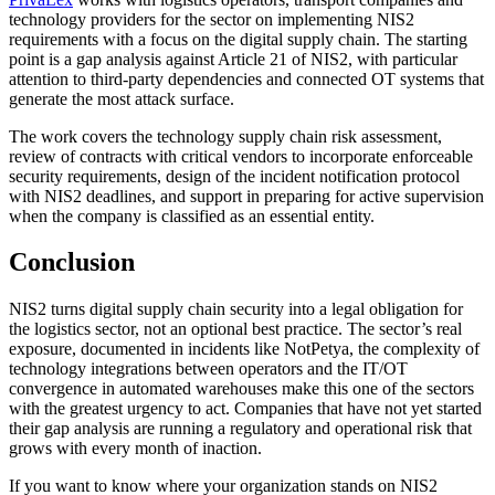
technology providers for the sector on implementing NIS2
requirements with a focus on the digital supply chain. The starting
point is a gap analysis against Article 21 of NIS2, with particular
attention to third-party dependencies and connected OT systems that
generate the most attack surface.
The work covers the technology supply chain risk assessment,
review of contracts with critical vendors to incorporate enforceable
security requirements, design of the incident notification protocol
with NIS2 deadlines, and support in preparing for active supervision
when the company is classified as an essential entity.
Conclusion
NIS2 turns digital supply chain security into a legal obligation for
the logistics sector, not an optional best practice. The sector’s real
exposure, documented in incidents like NotPetya, the complexity of
technology integrations between operators and the IT/OT
convergence in automated warehouses make this one of the sectors
with the greatest urgency to act. Companies that have not yet started
their gap analysis are running a regulatory and operational risk that
grows with every month of inaction.
If you want to know where your organization stands on NIS2