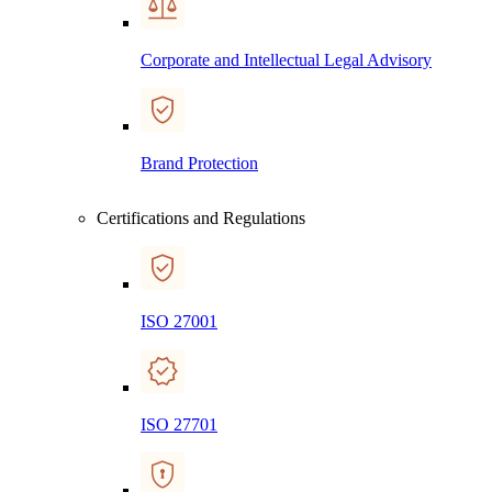
Corporate and Intellectual Legal Advisory
Brand Protection
Certifications and Regulations
ISO 27001
ISO 27701