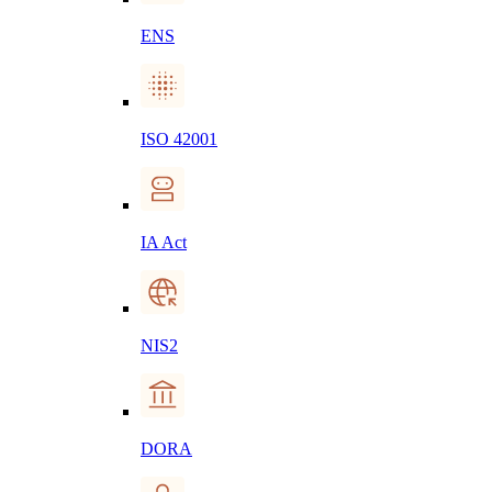
ENS
ISO 42001
IA Act
NIS2
DORA