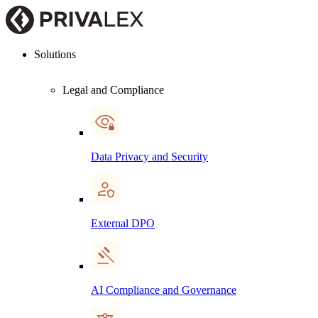
Solutions
Legal and Compliance
Data Privacy and Security
External DPO
AI Compliance and Governance