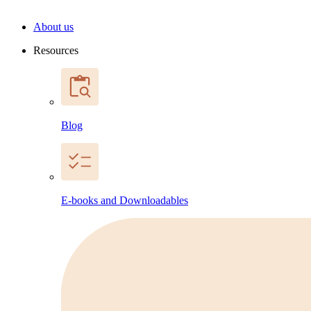
About us
Resources
Blog
E-books and Downloadables