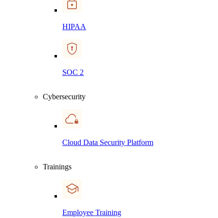
HIPAA
SOC 2
Cybersecurity
Cloud Data Security Platform
Trainings
Employee Training